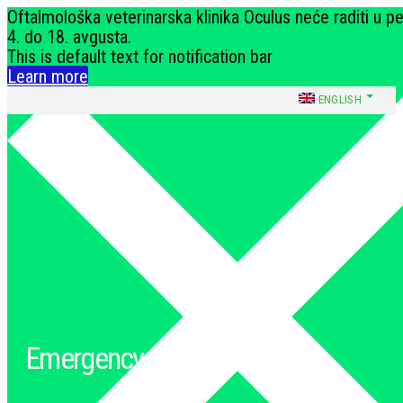
Oftalmološka veterinarska klinika Oculus neće raditi u p
4. do 18. avgusta.
This is default text for notification bar
Learn more
ENGLISH
Dobropoljska 15, Beograd
oculusklinika@gmail.com
066 240 373
Emergency conditions
Početna
»
Emergency conditions
»
Inability to urinate and defecate in dogs