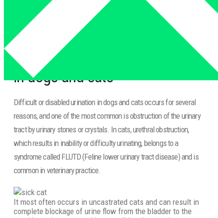
and cats
Inability to urinate and defecate
in dogs and cats
Difficult or disabled urination in dogs and cats occurs for several
reasons, and one of the most common is obstruction of the urinary
tract by urinary stones or crystals. In cats, urethral obstruction,
which results in inability or difficulty urinating, belongs to a
syndrome called FLUTD (Feline lower urinary tract disease) and is
common in veterinary practice.
It most often occurs in uncastrated cats and can result in
complete blockage of urine flow from the bladder to the