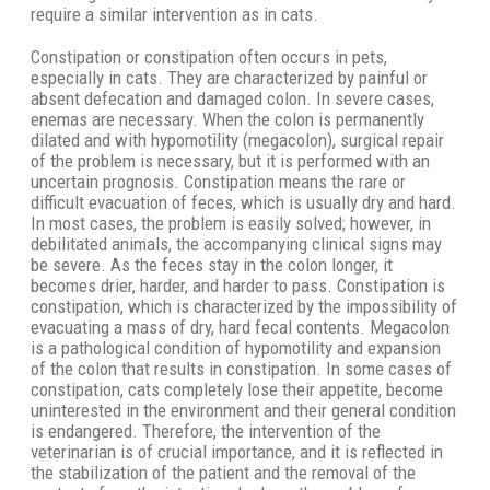
require a similar intervention as in cats.
Constipation or constipation often occurs in pets,
especially in cats. They are characterized by painful or
absent defecation and damaged colon. In severe cases,
enemas are necessary. When the colon is permanently
dilated and with hypomotility (megacolon), surgical repair
of the problem is necessary, but it is performed with an
uncertain prognosis. Constipation means the rare or
difficult evacuation of feces, which is usually dry and hard.
In most cases, the problem is easily solved; however, in
debilitated animals, the accompanying clinical signs may
be severe. As the feces stay in the colon longer, it
becomes drier, harder, and harder to pass. Constipation is
constipation, which is characterized by the impossibility of
evacuating a mass of dry, hard fecal contents. Megacolon
is a pathological condition of hypomotility and expansion
of the colon that results in constipation. In some cases of
constipation, cats completely lose their appetite, become
uninterested in the environment and their general condition
is endangered. Therefore, the intervention of the
veterinarian is of crucial importance, and it is reflected in
the stabilization of the patient and the removal of the