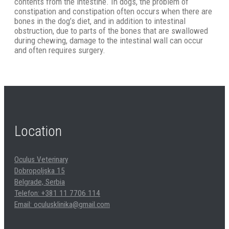
contents from the intestine. In dogs, the problem of
constipation and constipation often occurs when there are
bones in the dog’s diet, and in addition to intestinal
obstruction, due to parts of the bones that are swallowed
during chewing, damage to the intestinal wall can occur
and often requires surgery.
Location
Oculus Veterinary
Dobropoljska 15
Belgrade, Serbia
Telefon: +381 11 7706 114
Email: oculusklinika@gmail.com