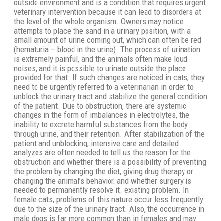
outside environment and is a condition that requires urgent
veterinary intervention because it can lead to disorders at
the level of the whole organism. Owners may notice
attempts to place the sand in a urinary position, with a
small amount of urine coming out, which can often be red
(hematuria – blood in the urine). The process of urination
is extremely painful, and the animals often make loud
noises, and it is possible to urinate outside the place
provided for that. If such changes are noticed in cats, they
need to be urgently referred to a veterinarian in order to
unblock the urinary tract and stabilize the general condition
of the patient. Due to obstruction, there are systemic
changes in the form of imbalances in electrolytes, the
inability to excrete harmful substances from the body
through urine, and their retention. After stabilization of the
patient and unblocking, intensive care and detailed
analyzes are often needed to tell us the reason for the
obstruction and whether there is a possibility of preventing
the problem by changing the diet, giving drug therapy or
changing the animal’s behavior, and whether surgery is
needed to permanently resolve it. existing problem. In
female cats, problems of this nature occur less frequently
due to the size of the urinary tract. Also, the occurrence in
male dogs is far more common than in females and may