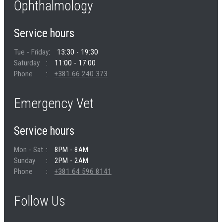
Ophthalmology
Service hours
Tue - Friday
13:30 - 19:30
Saturday
11:00 - 17:00
Phone
+381 66 240 373
Emergency Vet
Service hours
Mon - Sat
8PM - 8AM
Sunday
2PM - 2AM
Phone
+381 64 596 8141
Follow Us