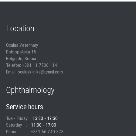
Location
Oculus Veterinary
Dobropoljska 15
Belgrade, Serbia
Telefon: +381 11 7706 114
Email: oculusklinika@gmail.com
Ophthalmology
Service hours
Tue - Friday
13:30 - 19:30
Saturday
11:00 - 17:00
Phone
+381 66 240 373