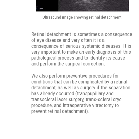
Ultrasound image showing retinal detachment
Retinal detachment is sometimes a consequence
of eye disease and very often it is a
consequence of serious systemic diseases. It is
very important to make an early diagnosis of this
pathological process and to identify its cause
and perform the surgical correction.
We also perform preventive procedures for
conditions that can be complicated by a retinal
detachment, as well as surgery if the separation
has already occurred (transpupillary and
transscleral laser surgery, trans-scleral cryo
procedure, and intraoperative vitrectomy to
prevent retinal detachment).