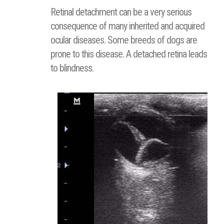
Retinal detachment can be a very serious
consequence of many inherited and acquired
ocular diseases. Some breeds of dogs are
prone to this disease. A detached retina leads
to blindness.