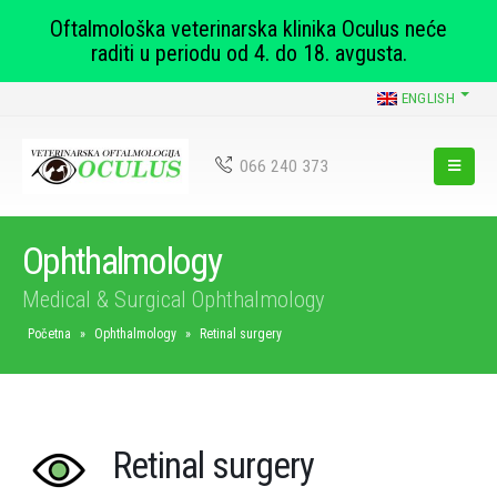
Oftalmološka veterinarska klinika Oculus neće
raditi u periodu od 4. do 18. avgusta.
ENGLISH
066 240 373
Ophthalmology
Medical & Surgical Ophthalmology
Početna
»
Ophthalmology
»
Retinal surgery
Retinal surgery