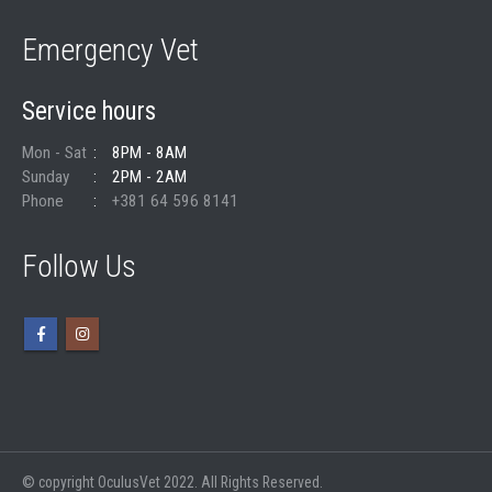
Emergency Vet
Service hours
Mon - Sat
8PM - 8AM
Sunday
2PM - 2AM
Phone
+381 64 596 8141
Follow Us
© copyright OculusVet 2022. All Rights Reserved.