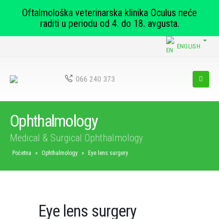
Oftalmološka veterinarska klinika Oculus neće
raditi u periodu od 4. do 18. avgusta.
ENGLISH
066 240 373
Ophthalmology
Medical & Surgical Ophthalmology
Početna
»
Ophthalmology
»
Eye lens surgery
Eye lens surgery