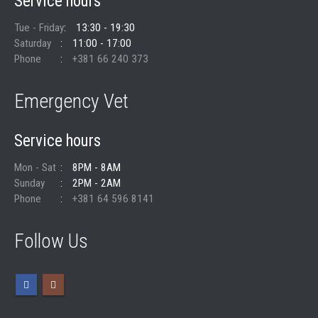
Service hours
Tue - Friday
13:30 - 19:30
Saturday
11:00 - 17:00
Phone
+381 66 240 373
Emergency Vet
Service hours
Mon - Sat
8PM - 8AM
Sunday
2PM - 2AM
Phone
+381 64 596 8141
Follow Us