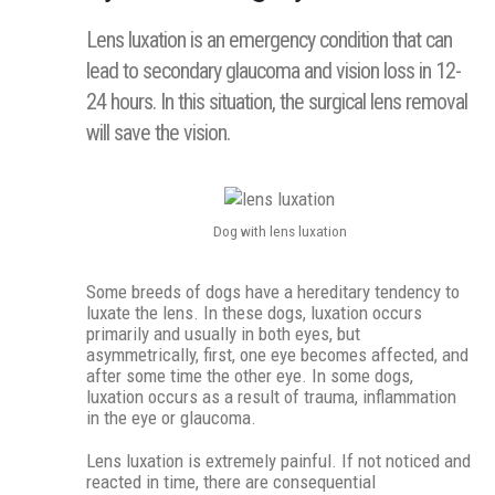
Lens luxation is an emergency condition that can
lead to secondary glaucoma and vision loss in 12-
24 hours. In this situation, the surgical lens removal
will save the vision.
Dog with lens luxation
Some breeds of dogs have a hereditary tendency to
luxate the lens. In these dogs, luxation occurs
primarily and usually in both eyes, but
asymmetrically, first, one eye becomes affected, and
after some time the other eye. In some dogs,
luxation occurs as a result of trauma, inflammation
in the eye or glaucoma.
Lens luxation is extremely painful. If not noticed and
reacted in time, there are consequential