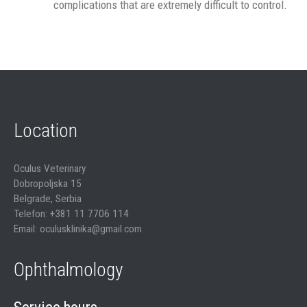
complications that are extremely difficult to control.
Location
Oculus Veterinary
Dobropoljska 15
Belgrade, Serbia
Telefon: +381 11 7706 114
Email: oculusklinika@gmail.com
Ophthalmology