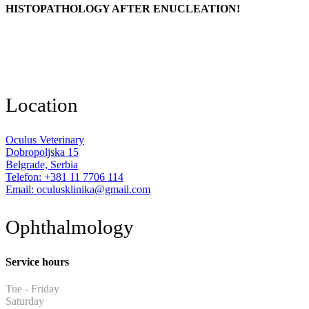
HISTOPATHOLOGY AFTER ENUCLEATION!
Location
Oculus Veterinary
Dobropoljska 15
Belgrade, Serbia
Telefon: +381 11 7706 114
Email: oculusklinika@gmail.com
Ophthalmology
Service hours
Tue - Friday
13:30 - 19:30
Saturday
11:00 - 17:00