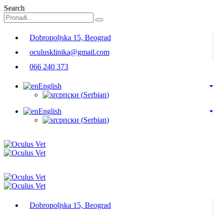
Search
Dobropoljska 15, Beograd
oculusklinika@gmail.com
066 240 373
English
српски
(
Serbian
)
English
српски
(
Serbian
)
Dobropoljska 15, Beograd