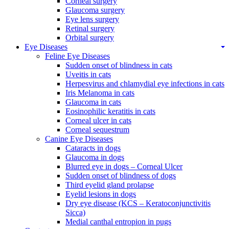
Corneal surgery
Glaucoma surgery
Eye lens surgery
Retinal surgery
Orbital surgery
Eye Diseases
Feline Eye Diseases
Sudden onset of blindness in cats
Uveitis in cats
Herpesvirus and chlamydial eye infections in cats
Iris Melanoma in cats
Glaucoma in cats
Eosinophilic keratitis in cats
Corneal ulcer in cats
Corneal sequestrum
Canine Eye Diseases
Cataracts in dogs
Glaucoma in dogs
Blurred eye in dogs – Corneal Ulcer
Sudden onset of blindness of dogs
Third eyelid gland prolapse
Eyelid lesions in dogs
Dry eye disease (KCS – Keratoconjunctivitis
Sicca)
Medial canthal entropion in pugs