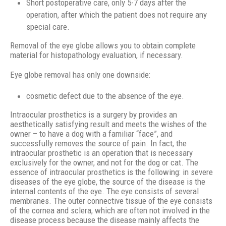
Short postoperative care, only 5-7 days after the
operation, after which the patient does not require any
special care.
Removal of the eye globe allows you to obtain complete
material for histopathology evaluation, if necessary.
Eye globe removal has only one downside:
cosmetic defect due to the absence of the eye.
Intraocular prosthetics is a surgery by provides an
aesthetically satisfying result and meets the wishes of the
owner – to have a dog with a familiar “face”, and
successfully removes the source of pain. In fact, the
intraocular prosthetic is an operation that is necessary
exclusively for the owner, and not for the dog or cat. The
essence of intraocular prosthetics is the following: in severe
diseases of the eye globe, the source of the disease is the
internal contents of the eye. The eye consists of several
membranes. The outer connective tissue of the eye consists
of the cornea and sclera, which are often not involved in the
disease process because the disease mainly affects the