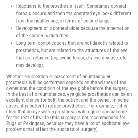
Reactions to the prosthesis itself. Sometimes corneal
fibrosis occurs and then the operated eye looks different
from the healthy one, in terms of color change.
Development of a corneal ulcer because the innervation
of the cornea is disturbed.
Long-term complications that are not directly related to
prosthetics, but are related to the structures of the eye
that are retained (eg, eyelid tumor, dry eye disease, etc.
may develop).
Whether enucleation or placement of an intraocular
prosthesis will be performed depends on the wishes of the
owner and the condition of the eye globe before the surgery.
In the best of circumstances, eye globe prosthetics can be an
excellent choice for both the patient and the owner. In some
cases, it is better to refuse prosthetics. For example, if it is
clear that an eye with a prosthesis will require special care
for the rest of its life (this surgery is not recommended for
Pugs or Pekingese, because they have a lot of additional eye
problems that affect the success of surgery).