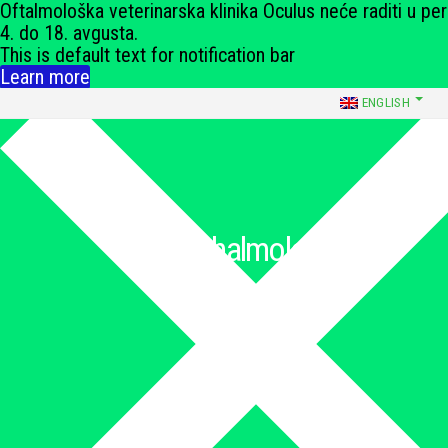
Oftalmološka veterinarska klinika Oculus neće raditi u pe
4. do 18. avgusta.
This is default text for notification bar
Learn more
ENGLISH
066 240 373
Ophthalmology
Medical & Surgical Ophthalmology
Početna
»
Ophthalmology
»
Orbital surgery
Orbital surgery