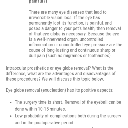
painful?)
There are many eye diseases that lead to
irreversible vision loss. If the eye has
permanently lost its function, is painful, and
poses a danger to your pet’s health, then removal
of that eye globe is necessary. Because the eye
is a well-innervated organ, uncontrolled
inflammation or uncontrolled eye pressure are the
cause of long-lasting and continuous sharp or
dull pain (such as migraines or toothaches).
Intraocular prosthetics or eye globe removal? What is the
difference, what are the advantages and disadvantages of
these procedures? We will discuss this topic below.
Eye globe removal (enucleation) has its positive aspects:
The surgery time is short. Removal of the eyeball can be
done within 10-15 minutes.
Low probability of complications both during the surgery
and in the postoperative period.