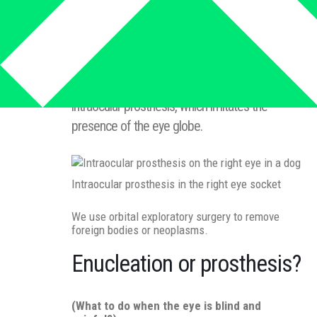
In case of severe injuries of the eye globe or
malignant tumors, it is necessary to perform
enucleation or evisceration. After the eye globe
has been removed, it is possible to place an
intraocular prosthesis, which imitates the
presence of the eye globe.
Intraocular prosthesis in the right eye socket
We use orbital exploratory surgery to remove
foreign bodies or neoplasms.
Enucleation or prosthesis?
(What to do when the eye is blind and