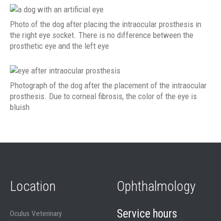
Photo of the dog after placing the intraocular prosthesis in
the right eye socket. There is no difference between the
prosthetic eye and the left eye
Photograph of the dog after the placement of the intraocular
prosthesis. Due to corneal fibrosis, the color of the eye is
bluish
Location
Ophthalmology
Service hours
Oculus Veterinary