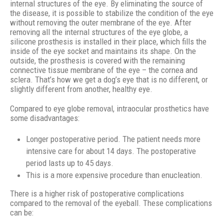
internal structures of the eye. By eliminating the source of
the disease, it is possible to stabilize the condition of the eye
without removing the outer membrane of the eye. After
removing all the internal structures of the eye globe, a
silicone prosthesis is installed in their place, which fills the
inside of the eye socket and maintains its shape. On the
outside, the prosthesis is covered with the remaining
connective tissue membrane of the eye – the cornea and
sclera. That’s how we get a dog’s eye that is no different, or
slightly different from another, healthy eye.
Compared to eye globe removal, intraocular prosthetics have
some disadvantages:
Longer postoperative period. The patient needs more
intensive care for about 14 days. The postoperative
period lasts up to 45 days.
This is a more expensive procedure than enucleation.
There is a higher risk of postoperative complications
compared to the removal of the eyeball. These complications
can be: