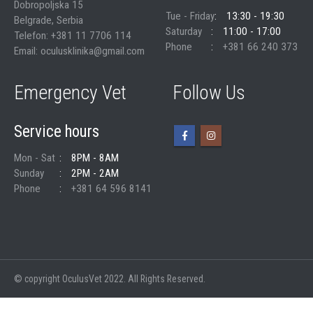
Dobropoljska 15
Tue - Friday
13:30 - 19:30
Belgrade, Serbia
Saturday
11:00 - 17:00
Telefon: +381 11 7706 114
Phone
+381 66 240 373
Email: oculusklinika@gmail.com
Emergency Vet
Follow Us
Service hours
Mon - Sat
8PM - 8AM
Sunday
2PM - 2AM
Phone
+381 64 596 8141
© copyright OculusVet 2022. All Rights Reserved.