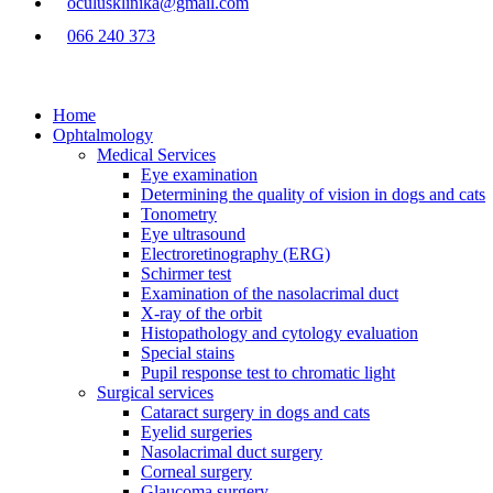
oculusklinika@gmail.com
066 240 373
Home
Ophtalmology
Medical Services
Eye examination
Determining the quality of vision in dogs and cats
Tonometry
Eye ultrasound
Electroretinography (ERG)
Schirmer test
Examination of the nasolacrimal duct
X-ray of the orbit
Histopathology and cytology evaluation
Special stains
Pupil response test to chromatic light
Surgical services
Cataract surgery in dogs and cats
Eyelid surgeries
Nasolacrimal duct surgery
Corneal surgery
Glaucoma surgery