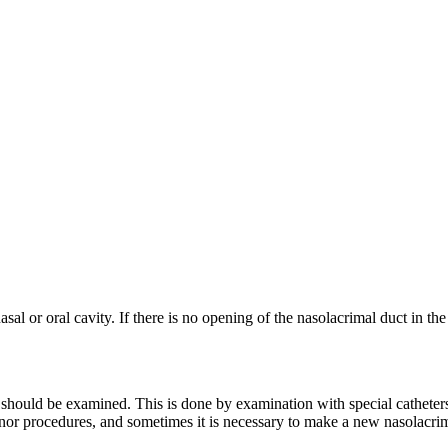
sal or oral cavity. If there is no opening of the nasolacrimal duct in the
t should be examined. This is done by examination with special catheters
inor procedures, and sometimes it is necessary to make a new nasolacrima