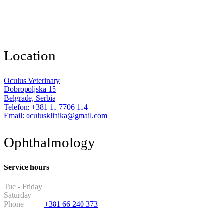
Location
Oculus Veterinary
Dobropoljska 15
Belgrade, Serbia
Telefon: +381 11 7706 114
Email: oculusklinika@gmail.com
Ophthalmology
Service hours
Tue - Friday
13:30 - 19:30
Saturday
11:00 - 17:00
Phone
+381 66 240 373