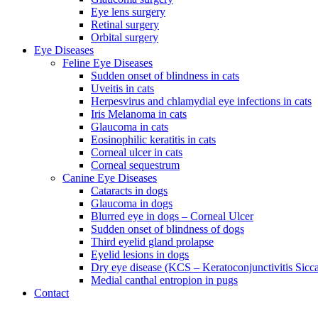
Eye lens surgery
Retinal surgery
Orbital surgery
Eye Diseases
Feline Eye Diseases
Sudden onset of blindness in cats
Uveitis in cats
Herpesvirus and chlamydial eye infections in cats
Iris Melanoma in cats
Glaucoma in cats
Eosinophilic keratitis in cats
Corneal ulcer in cats
Corneal sequestrum
Canine Eye Diseases
Cataracts in dogs
Glaucoma in dogs
Blurred eye in dogs – Corneal Ulcer
Sudden onset of blindness of dogs
Third eyelid gland prolapse
Eyelid lesions in dogs
Dry eye disease (KCS – Keratoconjunctivitis Sicc
Medial canthal entropion in pugs
Contact