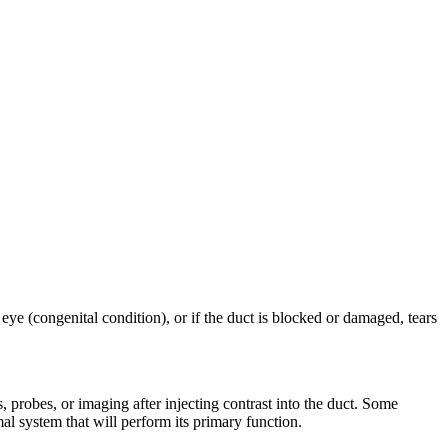
 eye (congenital condition), or if the duct is blocked or damaged, tears
, probes, or imaging after injecting contrast into the duct. Some
l system that will perform its primary function.