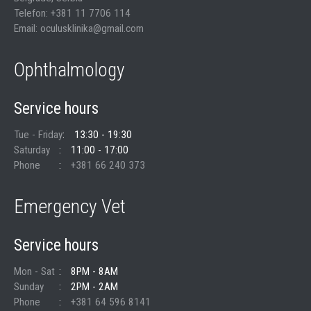
Telefon: +381 11 7706 114
Email: oculusklinika@gmail.com
Ophthalmology
Service hours
Tue - Friday
13:30 - 19:30
Saturday
11:00 - 17:00
Phone
+381 66 240 373
Emergency Vet
Service hours
Mon - Sat
8PM - 8AM
Sunday
2PM - 2AM
Phone
+381 64 596 8141