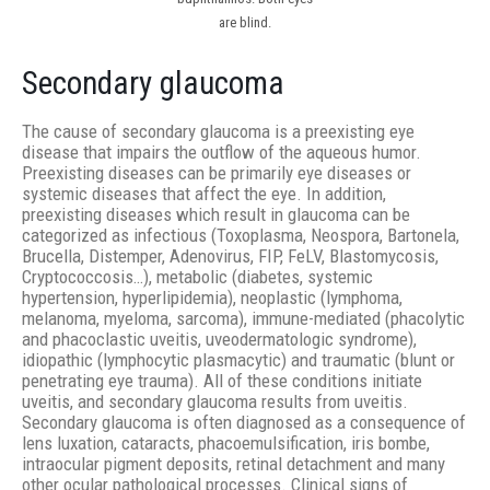
are blind.
Secondary glaucoma
The cause of secondary glaucoma is a preexisting eye
disease that impairs the outflow of the aqueous humor.
Preexisting diseases can be primarily eye diseases or
systemic diseases that affect the eye. In addition,
preexisting diseases which result in glaucoma can be
categorized as infectious (Toxoplasma, Neospora, Bartonela,
Brucella, Distemper, Adenovirus, FIP, FeLV, Blastomycosis,
Cryptococcosis…), metabolic (diabetes, systemic
hypertension, hyperlipidemia), neoplastic (lymphoma,
melanoma, myeloma, sarcoma), immune-mediated (phacolytic
and phacoclastic uveitis, uveodermatologic syndrome),
idiopathic (lymphocytic plasmacytic) and traumatic (blunt or
penetrating eye trauma). All of these conditions initiate
uveitis, and secondary glaucoma results from uveitis.
Secondary glaucoma is often diagnosed as a consequence of
lens luxation, cataracts, phacoemulsification, iris bombe,
intraocular pigment deposits, retinal detachment and many
other ocular pathological processes. Clinical signs of