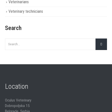
Veterinarians
Veterinary technicians
Search
Location
Oculus Veterinary
Dobropoljska 15
Belgrade, Serbia