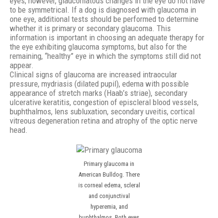
eyes; however, glaucomatous changes in the eye do not have
to be symmetrical. If a dog is diagnosed with glaucoma in
one eye, additional tests should be performed to determine
whether it is primary or secondary glaucoma. This
information is important in choosing an adequate therapy for
the eye exhibiting glaucoma symptoms, but also for the
remaining, “healthy” eye in which the symptoms still did not
appear.
Clinical signs of glaucoma are increased intraocular
pressure, mydriasis (dilated pupil), edema with possible
appearance of stretch marks (Haab’s striae), secondary
ulcerative keratitis, congestion of episcleral blood vessels,
buphthalmos, lens subluxation, secondary uveitis, cortical
vitreous degeneration retina and atrophy of the optic nerve
head.
Primary glaucoma in
American Bulldog. There
is corneal edema, scleral
and conjunctival
hyperemia, and
buphthalmos. Both eyes