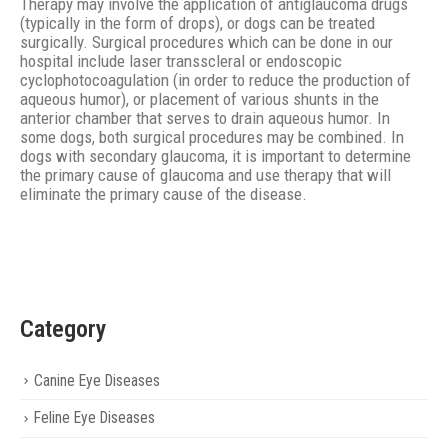
Therapy may involve the application of antiglaucoma drugs
(typically in the form of drops), or dogs can be treated
surgically. Surgical procedures which can be done in our
hospital include laser transscleral or endoscopic
cyclophotocoagulation (in order to reduce the production of
aqueous humor), or placement of various shunts in the
anterior chamber that serves to drain aqueous humor. In
some dogs, both surgical procedures may be combined. In
dogs with secondary glaucoma, it is important to determine
the primary cause of glaucoma and use therapy that will
eliminate the primary cause of the disease.
Category
Canine Eye Diseases
Feline Eye Diseases