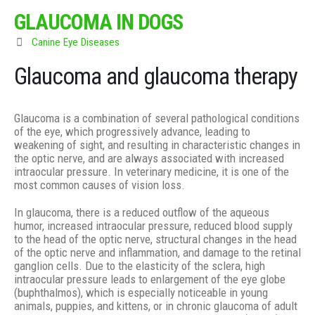
GLAUCOMA IN DOGS
Canine Eye Diseases
Glaucoma and glaucoma therapy
Glaucoma is a combination of several pathological conditions
of the eye, which progressively advance, leading to
weakening of sight, and resulting in characteristic changes in
the optic nerve, and are always associated with increased
intraocular pressure. In veterinary medicine, it is one of the
most common causes of vision loss.
In glaucoma, there is a reduced outflow of the aqueous
humor, increased intraocular pressure, reduced blood supply
to the head of the optic nerve, structural changes in the head
of the optic nerve and inflammation, and damage to the retinal
ganglion cells. Due to the elasticity of the sclera, high
intraocular pressure leads to enlargement of the eye globe
(buphthalmos), which is especially noticeable in young
animals, puppies, and kittens, or in chronic glaucoma of adult