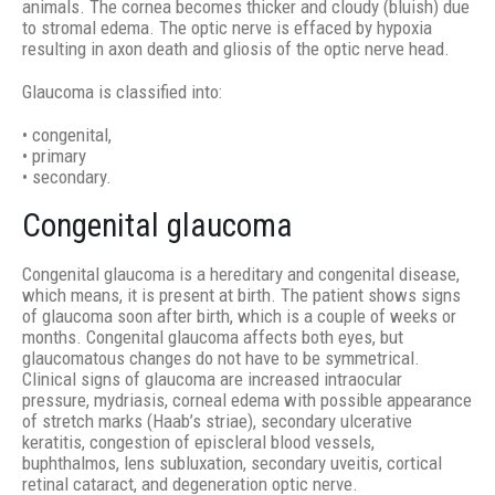
animals. The cornea becomes thicker and cloudy (bluish) due
to stromal edema. The optic nerve is effaced by hypoxia
resulting in axon death and gliosis of the optic nerve head.
Glaucoma is classified into:
• congenital,
• primary
• secondary.
Congenital glaucoma
Congenital glaucoma is a hereditary and congenital disease,
which means, it is present at birth. The patient shows signs
of glaucoma soon after birth, which is a couple of weeks or
months. Congenital glaucoma affects both eyes, but
glaucomatous changes do not have to be symmetrical.
Clinical signs of glaucoma are increased intraocular
pressure, mydriasis, corneal edema with possible appearance
of stretch marks (Haab’s striae), secondary ulcerative
keratitis, congestion of episcleral blood vessels,
buphthalmos, lens subluxation, secondary uveitis, cortical
retinal cataract, and degeneration optic nerve.