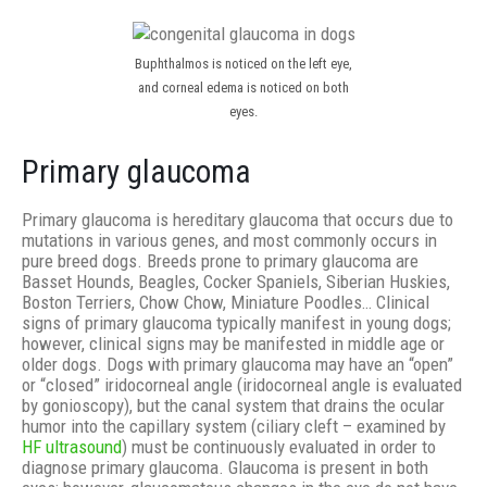
Buphthalmos is noticed on the left eye,
and corneal edema is noticed on both
eyes.
Primary glaucoma
Primary glaucoma is hereditary glaucoma that occurs due to
mutations in various genes, and most commonly occurs in
pure breed dogs. Breeds prone to primary glaucoma are
Basset Hounds, Beagles, Cocker Spaniels, Siberian Huskies,
Boston Terriers, Chow Chow, Miniature Poodles… Clinical
signs of primary glaucoma typically manifest in young dogs;
however, clinical signs may be manifested in middle age or
older dogs. Dogs with primary glaucoma may have an “open”
or “closed” iridocorneal angle (iridocorneal angle is evaluated
by gonioscopy), but the canal system that drains the ocular
humor into the capillary system (ciliary cleft – examined by
HF ultrasound
) must be continuously evaluated in order to
diagnose primary glaucoma. Glaucoma is present in both