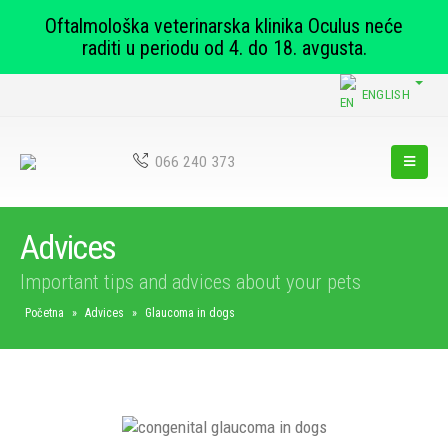
Oftalmološka veterinarska klinika Oculus neće
raditi u periodu od 4. do 18. avgusta.
ENGLISH
066 240 373
Advices
Important tips and advices about your pets
Početna
»
Advices
»
Glaucoma in dogs