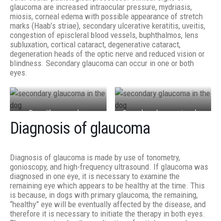
glaucoma are increased intraocular pressure, mydriasis,
miosis, corneal edema with possible appearance of stretch
marks (Haab’s striae), secondary ulcerative keratitis, uveitis,
congestion of episcleral blood vessels, buphthalmos, lens
subluxation, cortical cataract, degenerative cataract,
degeneration heads of the optic nerve and reduced vision or
blindness. Secondary glaucoma can occur in one or both
eyes.
Dog with a secondary
Secondary glaucoma in a dog
Diagnosis of glaucoma
glaucoma caused by
due to phacoclastic uveitis
perforating corneal ulcer.
which was caused by cat
Buphthalmos, corneal edema
scratch and laceration of the
Diagnosis of glaucoma is made by use of tonometry,
and corneal scars can be
lens
gonioscopy, and high-frequency ultrasound. If glaucoma was
observed
diagnosed in one eye, it is necessary to examine the
remaining eye which appears to be healthy at the time. This
is because, in dogs with primary glaucoma, the remaining,
“healthy” eye will be eventually affected by the disease, and
therefore it is necessary to initiate the therapy in both eyes.