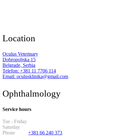
Location
Oculus Veterinary
Dobropoljska 15
Belgrade, Serbia
Telefon: +381 11 7706 114
Email: oculusklinika@gmail.com
Ophthalmology
Service hours
Tue - Friday
13:30 - 19:30
Saturday
11:00 - 17:00
Phone
+381 66 240 373