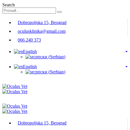
Search
Dobropoljska 15, Beograd
oculusklinika@gmail.com
066 240 373
English
српски
(
Serbian
)
English
српски
(
Serbian
)
Dobropoljska 15, Beograd