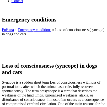
Contact
Emergency conditions
Početna
»
Emergency conditions
»
Loss of consciousness (syncope)
in dogs and cats
Loss of consciousness (syncope) in dogs
and cats
Syncope is a sudden short-term loss of consciousness with loss of
postural tone, after which the animal, as a rule, fully recovers
spontaneously. The term presyncope is a term that describes the
weakness of the hind limbs, generalized weakness, ataxia, or
disturbance of consciousness. It most often occurs as a consequence
of compromised cerebral circulation. One of the main reasons for the