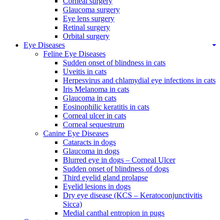
Corneal surgery
Glaucoma surgery
Eye lens surgery
Retinal surgery
Orbital surgery
Eye Diseases
Feline Eye Diseases
Sudden onset of blindness in cats
Uveitis in cats
Herpesvirus and chlamydial eye infections in cats
Iris Melanoma in cats
Glaucoma in cats
Eosinophilic keratitis in cats
Corneal ulcer in cats
Corneal sequestrum
Canine Eye Diseases
Cataracts in dogs
Glaucoma in dogs
Blurred eye in dogs – Corneal Ulcer
Sudden onset of blindness of dogs
Third eyelid gland prolapse
Eyelid lesions in dogs
Dry eye disease (KCS – Keratoconjunctivitis
Sicca)
Medial canthal entropion in pugs