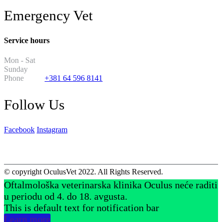
Emergency Vet
Service hours
Mon - Sat
8PM - 8AM
Sunday
2PM - 2AM
Phone
+381 64 596 8141
Follow Us
Facebook
Instagram
© copyright OculusVet 2022. All Rights Reserved.
Oftalmološka veterinarska klinika Oculus neće raditi
u periodu od 4. do 18. avgusta.
This is default text for notification bar
Learn more