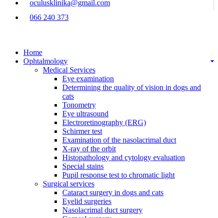
oculusklinika@gmail.com
066 240 373
Home
Ophtalmology
Medical Services
Eye examination
Determining the quality of vision in dogs and
cats
Tonometry
Eye ultrasound
Electroretinography (ERG)
Schirmer test
Examination of the nasolacrimal duct
X-ray of the orbit
Histopathology and cytology evaluation
Special stains
Pupil response test to chromatic light
Surgical services
Cataract surgery in dogs and cats
Eyelid surgeries
Nasolacrimal duct surgery