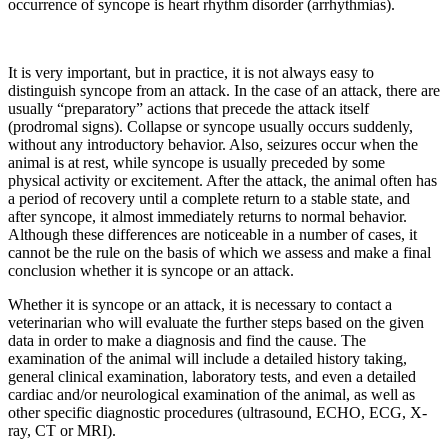
occurrence of syncope is heart rhythm disorder (arrhythmias).
It is very important, but in practice, it is not always easy to
distinguish syncope from an attack. In the case of an attack, there are
usually “preparatory” actions that precede the attack itself
(prodromal signs). Collapse or syncope usually occurs suddenly,
without any introductory behavior. Also, seizures occur when the
animal is at rest, while syncope is usually preceded by some
physical activity or excitement. After the attack, the animal often has
a period of recovery until a complete return to a stable state, and
after syncope, it almost immediately returns to normal behavior.
Although these differences are noticeable in a number of cases, it
cannot be the rule on the basis of which we assess and make a final
conclusion whether it is syncope or an attack.
Whether it is syncope or an attack, it is necessary to contact a
veterinarian who will evaluate the further steps based on the given
data in order to make a diagnosis and find the cause. The
examination of the animal will include a detailed history taking,
general clinical examination, laboratory tests, and even a detailed
cardiac and/or neurological examination of the animal, as well as
other specific diagnostic procedures (ultrasound, ECHO, ECG, X-
ray, CT or MRI).