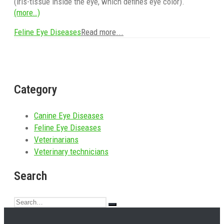
(iris-tissue inside the eye, which defines eye color).
(more…)
Feline Eye Diseases
Read more...
Category
Canine Eye Diseases
Feline Eye Diseases
Veterinarians
Veterinary technicians
Search