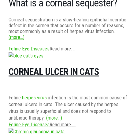
What is a corneal sequester?
Corneal sequestration is a slow-healing epithelial necrotic
defect in the cornea that occurs for a number of reasons,
most commonly as a result of herpes virus infection.
(more…)
Feline Eye Diseases
Read more...
CORNEAL ULCER IN CATS
Feline
herpes virus
infection is the most common cause of
corneal ulcers in cats. The ulcer caused by the herpes
virus is usually superficial and does not respond to
antibiotic therapy.
(more…)
Feline Eye Diseases
Read more...