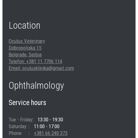
Location
Oculus Veterinary
Dobropoljska 15
Belgrade, Serbia
Telefon: +381 11 7706 114
Email: oculusklinika@gmail.com
Ophthalmology
Service hours
Tue - Friday
13:30 - 19:30
Saturday
11:00 - 17:00
Phone
+381 66 240 373