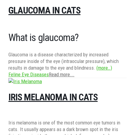
GLAUCOMA IN CATS
What is glaucoma?
Glaucoma is a disease characterized by increased
pressure inside of the eye (intraocular pressure), which
results in damage to the eye and blindness.
(more…)
Feline Eye Diseases
Read more...
IRIS MELANOMA IN CATS
Iris melanoma is one of the most common eye tumors in
cats. It usually appears as a dark brown spot in the iris