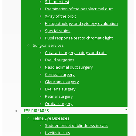
Schirmer test
Examination of the nasolacrimal duct
X-ray of the orbit
Histopathology and cytology evaluation
Special stains
Pupil response test to chromatic light
Surgical services
Cataract surgery in dogs and cats
Eyelid surgeries
Nasolacrimal duct surgery
Corneal surgery
Glaucoma surgery
Eye lens surgery
Retinal surgery
Orbital surgery
EYE DISEASES
Feline Eye Diseases
Sudden onset of blindness in cats
Uveitis in cats