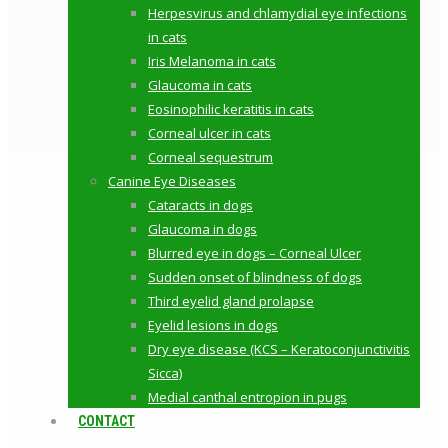
Herpesvirus and chlamydial eye infections
in cats
Iris Melanoma in cats
Glaucoma in cats
Eosinophilic keratitis in cats
Corneal ulcer in cats
Corneal sequestrum
Canine Eye Diseases
Cataracts in dogs
Glaucoma in dogs
Blurred eye in dogs – Corneal Ulcer
Sudden onset of blindness of dogs
Third eyelid gland prolapse
Eyelid lesions in dogs
Dry eye disease (KCS – Keratoconjunctivitis
Sicca)
Medial canthal entropion in pugs
CONTACT