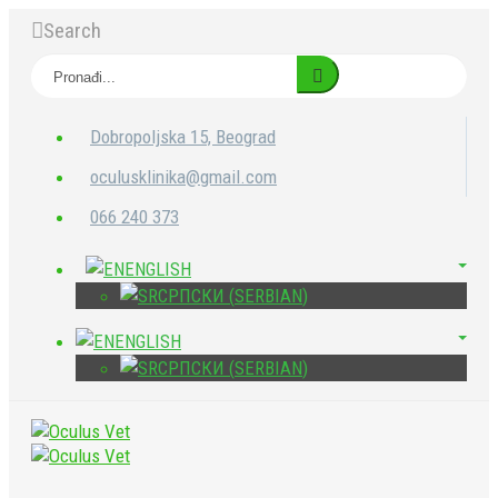
Search
Dobropoljska 15, Beograd
oculusklinika@gmail.com
066 240 373
ENGLISH
СРПСКИ
(
SERBIAN
)
ENGLISH
СРПСКИ
(
SERBIAN
)