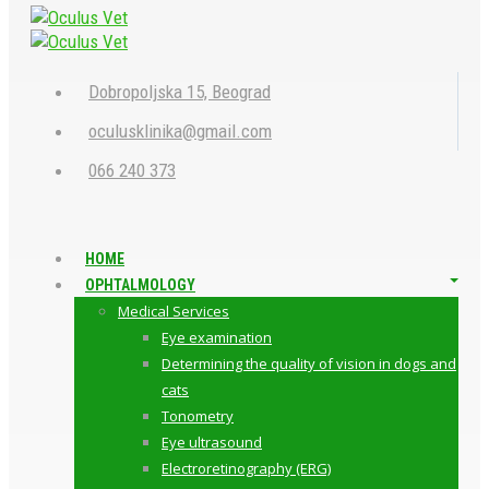
Dobropoljska 15, Beograd
oculusklinika@gmail.com
066 240 373
HOME
OPHTALMOLOGY
Medical Services
Eye examination
Determining the quality of vision in dogs and
cats
Tonometry
Eye ultrasound
Electroretinography (ERG)