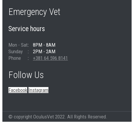
Emergency Vet
Service hours
Mon - Sat
8PM - 8AM
Sunday
2PM - 2AM
Phone
+381 64 596 8141
Follow Us
Facebook
Instagram
© copyright OculusVet 2022. All Rights Reserved.