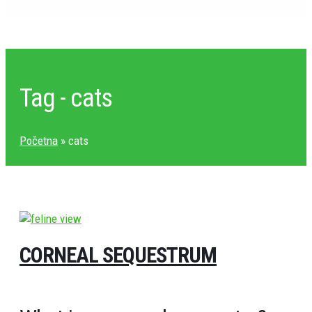
Tag - cats
Početna
»
cats
CORNEAL SEQUESTRUM