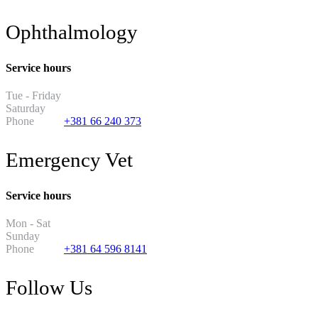
Ophthalmology
Service hours
Tue - Friday
13:30 - 19:30
Saturday
11:00 - 17:00
Phone
+381 66 240 373
Emergency Vet
Service hours
Mon - Sat
8PM - 8AM
Sunday
2PM - 2AM
Phone
+381 64 596 8141
Follow Us