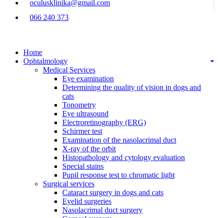
oculusklinika@gmail.com
066 240 373
Home
Ophtalmology
Medical Services
Eye examination
Determining the quality of vision in dogs and
cats
Tonometry
Eye ultrasound
Electroretinography (ERG)
Schirmer test
Examination of the nasolacrimal duct
X-ray of the orbit
Histopathology and cytology evaluation
Special stains
Pupil response test to chromatic light
Surgical services
Cataract surgery in dogs and cats
Eyelid surgeries
Nasolacrimal duct surgery