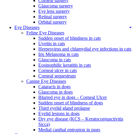
Corneal surgery
Glaucoma surgery
Eye lens surgery
Retinal surgery
Orbital surgery
Eye Diseases
Feline Eye Diseases
Sudden onset of blindness in cats
Uveitis in cats
Herpesvirus and chlamydial eye infections in cats
Iris Melanoma in cats
Glaucoma in cats
Eosinophilic keratitis in cats
Corneal ulcer in cats
Corneal sequestrum
Canine Eye Diseases
Cataracts in dogs
Glaucoma in dogs
Blurred eye in dogs – Corneal Ulcer
Sudden onset of blindness of dogs
Third eyelid gland prolapse
Eyelid lesions in dogs
Dry eye disease (KCS – Keratoconjunctivitis
Sicca)
Medial canthal entropion in pugs