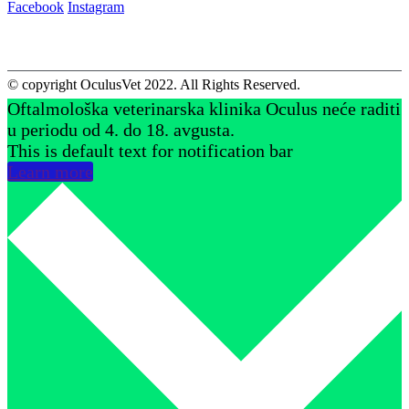
Facebook
Instagram
© copyright OculusVet 2022. All Rights Reserved.
Oftalmološka veterinarska klinika Oculus neće raditi
u periodu od 4. do 18. avgusta.
This is default text for notification bar
Learn more