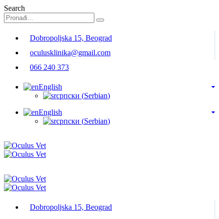
Search
Dobropoljska 15, Beograd
oculusklinika@gmail.com
066 240 373
English
српски
(
Serbian
)
English
српски
(
Serbian
)
Dobropoljska 15, Beograd