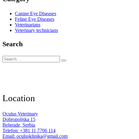
Canine Eye Diseases
Feline Eye Diseases
Veterinarians
Veterinary technicians
Search
Location
Oculus Veterinary
Dobropoljska 15
Belgrade, Serbia
Telefon: +381 11 7706 114
Email: oculusklinika@gmail.com