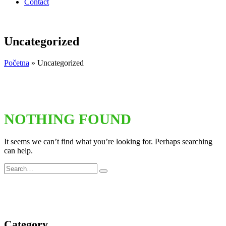
Contact
Uncategorized
Početna
»
Uncategorized
NOTHING FOUND
It seems we can’t find what you’re looking for. Perhaps searching
can help.
Category