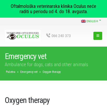
Oftalmološka veterinarska klinika Oculus neće
raditi u periodu od 4. do 18. avgusta.
ENGLISH
066 240 373
Emergency vet
Ambulance for dogs, cats and other animals
Početna
»
Emergency vet
»
Oxygen therapy
Oxygen therapy