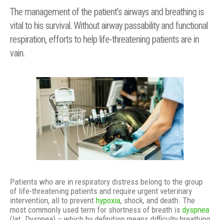
The management of the patient’s airways and breathing is
vital to his survival. Without airway passability and functional
respiration, efforts to help life-threatening patients are in
vain.
Patients who are in respiratory distress belong to the group
of life-threatening patients and require urgent veterinary
intervention, all to prevent
hypoxia
, shock, and death. The
most commonly used term for shortness of breath is
dyspnea
(lat. Dyspnea) – which by definition means difficulty breathing