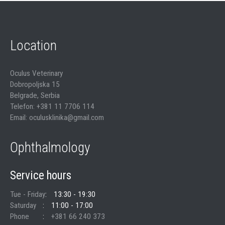
Location
Oculus Veterinary
Dobropoljska 15
Belgrade, Serbia
Telefon: +381 11 7706 114
Email: oculusklinika@gmail.com
Ophthalmology
Service hours
Tue - Friday
13:30 - 19:30
Saturday
11:00 - 17:00
Phone
+381 66 240 373