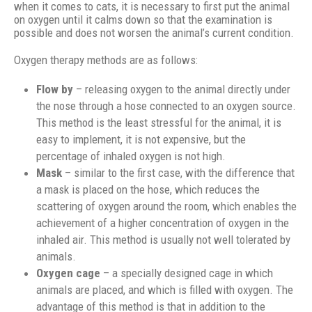
when it comes to cats, it is necessary to first put the animal
on oxygen until it calms down so that the examination is
possible and does not worsen the animal’s current condition.
Oxygen therapy methods are as follows:
Flow by
– releasing oxygen to the animal directly under
the nose through a hose connected to an oxygen source.
This method is the least stressful for the animal, it is
easy to implement, it is not expensive, but the
percentage of inhaled oxygen is not high.
Mask
– similar to the first case, with the difference that
a mask is placed on the hose, which reduces the
scattering of oxygen around the room, which enables the
achievement of a higher concentration of oxygen in the
inhaled air. This method is usually not well tolerated by
animals.
Oxygen cage
– a specially designed cage in which
animals are placed, and which is filled with oxygen. The
advantage of this method is that in addition to the