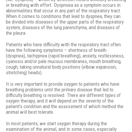
or breathing with effort. Dyspnoea as a symptom occurs in
abnormalities that occur in any part of the respiratory tract.
When it comes to conditions that lead to dyspnea, they can
be divided into diseases of the upper parts of the respiratory
system, diseases of the lung parenchyma, and diseases of
the pleura.
Patients who have difficulty with the respiratory tract often
have the following symptoms – shortness of breath
(dyspnea), tachypnea (rapid breathing), anxiety, restlessness,
cyanosis and/or pale mucous membranes, mouth breathing,
cough, taking unnatural body positions (elbow expansion,
stretching) heads).
It is very important to provide oxygen to patients who have
breathing problems until the primary disease that led to
difficulty breathing is resolved. There are different types of
oxygen therapy, and it will depend on the severity of the
patient’s condition and the assessment of which method the
animal will best tolerate.
In most patients, we start oxygen therapy during the
examination of the animal, and in some cases, especially