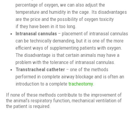
percentage of oxygen, we can also adjust the
temperature and humidity in the cage. Its disadvantages
are the price and the possibility of oxygen toxicity
if they have been in it too long.
Intranasal cannulas
– placement of intranasal cannulas
can be technically demanding, but it is one of the more
efficient ways of supplementing patients with oxygen.
The disadvantage is that certain animals may have a
problem with the tolerance of intranasal cannulas.
Transtracheal catheter
– one of the methods
performed in complete airway blockage and is often an
introduction to a complete
tracheotomy
.
If none of these methods contribute to the improvement of
the animal’s respiratory function, mechanical ventilation of
the patient is required.