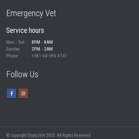
Emergency Vet
Service hours
Mon - Sat
8PM - 8AM
Sunday
2PM - 2AM
Phone
+381 64 596 8141
Follow Us
© copyright OculusVet 2022. All Rights Reserved.