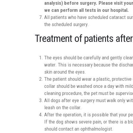
analysis) before surgery. Please visit you
we can perform all tests in our hospital.
All patients who have scheduled cataract sur
the scheduled surgery.
Treatment of patients after
The eyes should be carefully and gently clean
water. This is necessary because the dischar
skin around the eyes.
The patient should wear a plastic, protective
collar should be washed once a day with mild
cleaning procedure, the pet must be supervis
All dogs after eye surgery must walk only wi
leash on the collar.
After the operation, it is possible that your 
If the dog shows severe pain, or there is a bl
should contact an ophthalmologist.