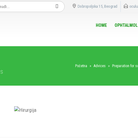
Dobropoljska 15, Beograd
oculu
HOME
OPHTALMOL
Početna
»
Advices
»
Preparation for s
ts