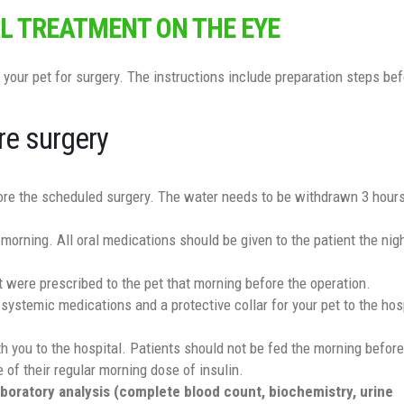
L TREATMENT ON THE EYE
 your pet for surgery. The instructions include preparation steps bef
re surgery
fore the scheduled surgery. The water needs to be withdrawn 3 hour
 morning. All oral medications should be given to the patient the nig
t were prescribed to the pet that morning before the operation.
 systemic medications and a protective collar for your pet to the hosp
ith you to the hospital. Patients should not be fed the morning before
 of their regular morning dose of insulin.
laboratory analysis (complete blood count, biochemistry, urine