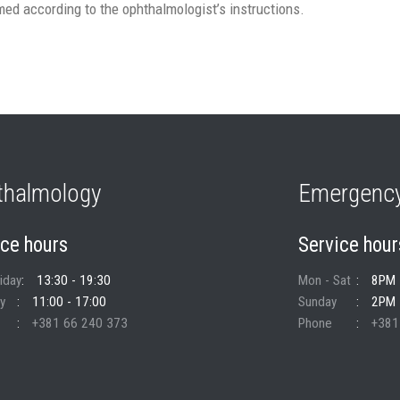
ed according to the ophthalmologist’s instructions.
thalmology
Emergency
ice hours
Service hour
riday
13:30 - 19:30
Mon - Sat
8PM 
y
11:00 - 17:00
Sunday
2PM 
+381 66 240 373
Phone
+381