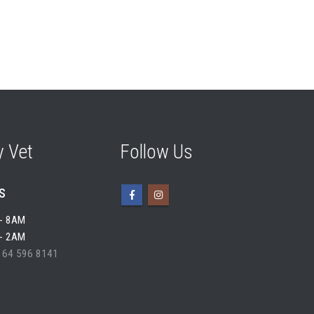
 Vet
Follow Us
s
- 8AM
- 2AM
 64 596 8141