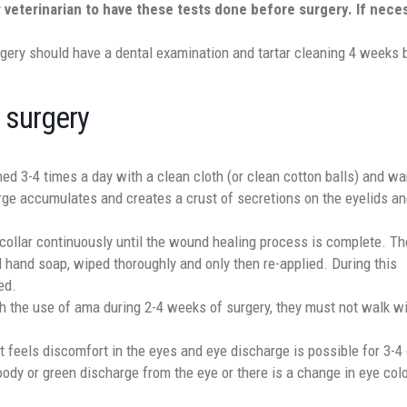
r veterinarian to have these tests done before surgery. If nece
gery should have a dental examination and tartar cleaning 4 weeks 
 surgery
ed 3-4 times a day with a clean cloth (or clean cotton balls) and w
ge accumulates and creates a crust of secretions on the eyelids an
 collar continuously until the wound healing process is complete. Th
 hand soap, wiped thoroughly and only then re-applied. During this
ed.
th the use of ama during 2-4 weeks of surgery, they must not walk wi
pet feels discomfort in the eyes and eye discharge is possible for 3-4
oody or green discharge from the eye or there is a change in eye colo