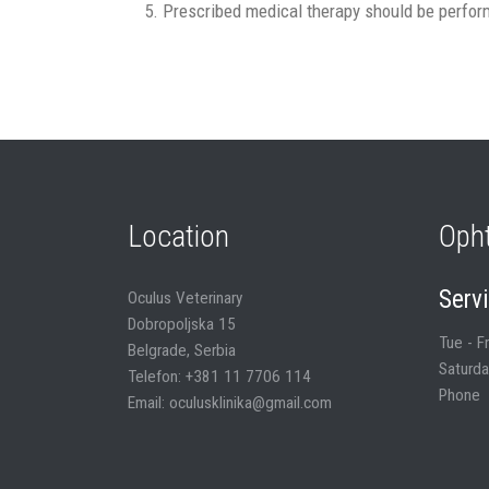
Prescribed medical therapy should be perform
Location
Oph
Serv
Oculus Veterinary
Dobropoljska 15
Tue - F
Belgrade, Serbia
Saturda
Telefon: +381 11 7706 114
Phone
Email: oculusklinika@gmail.com