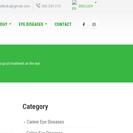
ENGLISH
sklinika@gmail.com
066 240 373
OGY
EYE DISEASES
CONTACT
urgical treatment on the eye
Category
Canine Eye Diseases