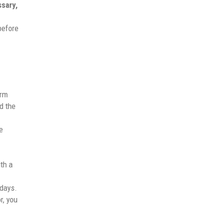
ssary,
before
arm
d the
e
th a
 days.
r, you