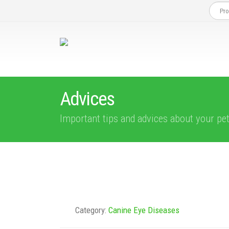
Advices
Important tips and advices about your pe
Category:
Canine Eye Diseases