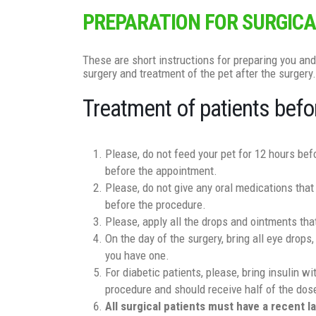
PREPARATION FOR SURGICA
These are short instructions for preparing you and
surgery and treatment of the pet after the surgery.
Treatment of patients befo
Please, do not feed your pet for 12 hours be
before the appointment.
Please, do not give any oral medications that
before the procedure.
Please, apply all the drops and ointments tha
On the day of the surgery, bring all eye drops,
you have one.
For diabetic patients, please, bring insulin w
procedure and should receive half of the dose
All surgical patients must have a recent 