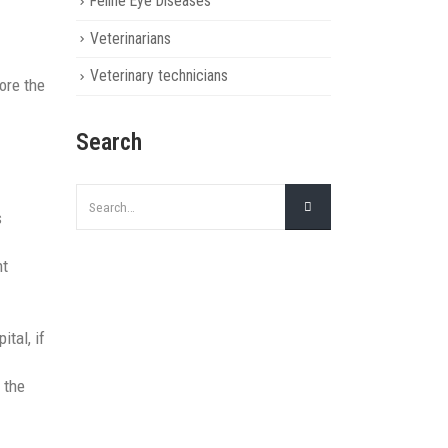
Feline Eye Diseases
Veterinarians
Veterinary technicians
ore the
Search
s
ht
ital, if
 the