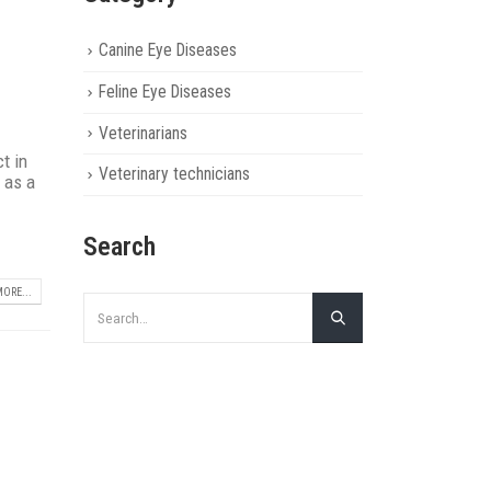
Canine Eye Diseases
Feline Eye Diseases
Veterinarians
t in
Veterinary technicians
 as a
Search
ORE...