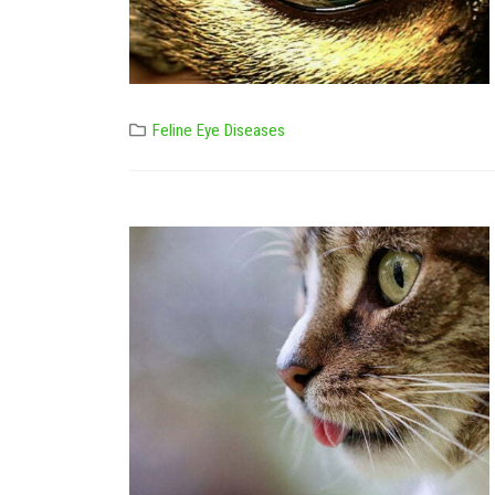
Feline Eye Diseases