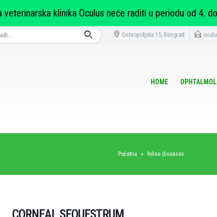
 veterinarska klinika Oculus neće raditi u periodu od 4. do
Dobropoljska 15, Beograd
oculu
HOME
OPHTALMOL
Početna
»
feline diseases
CORNEAL SEQUESTRUM