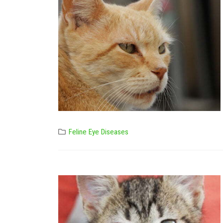
Feline Eye Diseases