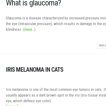
What is glaucoma?
Glaucoma is a disease characterized by increased pressure insi
the eye (intraocular pressure), which results in damage to the e
blindness.
(more…)
READ M
IRIS MELANOMA IN CATS
Iris melanoma is one of the most common eye tumors in cats. I
usually appears as a dark brown spot in the iris (iris-tissue insi
eye, which defines eye color).