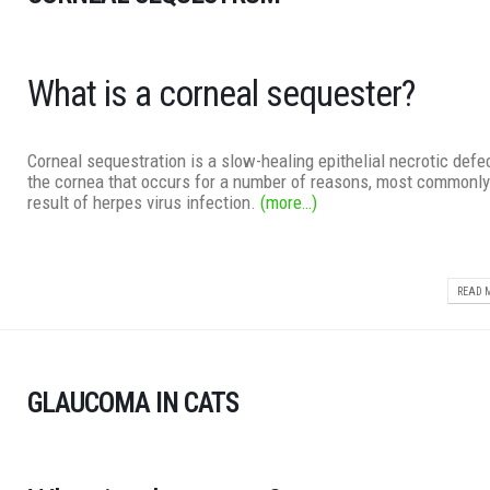
What is a corneal sequester?
Corneal sequestration is a slow-healing epithelial necrotic defec
the cornea that occurs for a number of reasons, most commonly
result of herpes virus infection.
(more…)
READ M
GLAUCOMA IN CATS