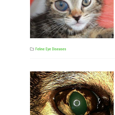
Feline Eye Diseases