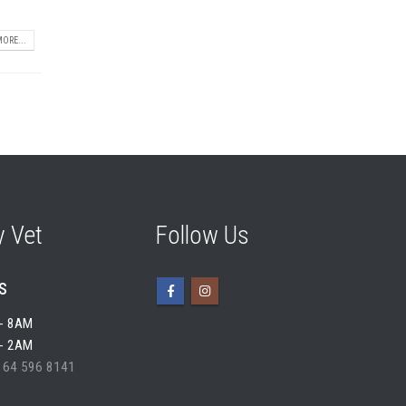
ORE...
 Vet
Follow Us
s
- 8AM
- 2AM
 64 596 8141