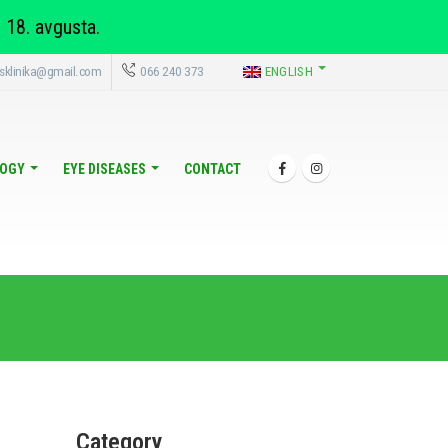
 18. avgusta.
sklinika@gmail.com
066 240 373
ENGLISH
OGY
EYE DISEASES
CONTACT
Category