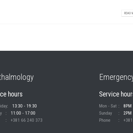
READ M
thalmology
Emergency
ice hours
Service hour
riday
13:30 - 19:30
Mon - Sat
8PM 
y
11:00 - 17:00
Sunday
2PM 
+381 66 240 373
Phone
+381