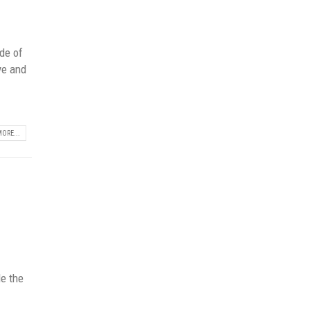
de of
ye and
ORE...
t
de the