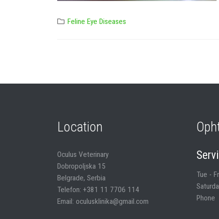
Feline Eye Diseases
Location
Oph
Serv
Oculus Veterinary
Dobropoljska 15
Tue - F
Belgrade, Serbia
Saturda
Telefon: +381 11 7706 114
Phone
Email: oculusklinika@gmail.com