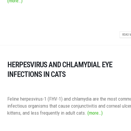
(more…)
READ M
HERPESVIRUS AND CHLAMYDIAL EYE
INFECTIONS IN CATS
Feline herpesvirus-1 (FHV-1) and chlamydia are the most comm
infectious organisms that cause conjunctivitis and corneal ulcer
kittens, and less frequently in adult cats.
(more…)