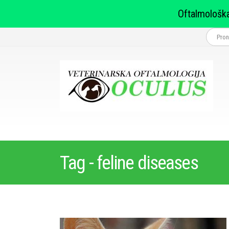
Oftalmološka
Tag - feline diseases